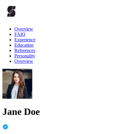
Overview
FAIQ
Experience
Education
References
Personality
Overview
Jane Doe