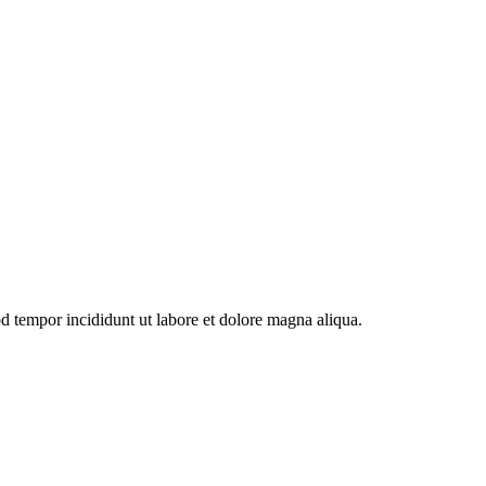
od tempor incididunt ut labore et dolore magna aliqua.