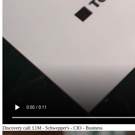
Discovery call: £1M - Schwepper's - CIO - Business