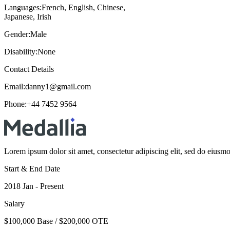
Languages:
French, English, Chinese,
Japanese, Irish
Gender:
Male
Disability:
None
Contact Details
Email:
danny1@gmail.com
Phone:
+44 7452 9564
Lorem ipsum dolor sit amet, consectetur adipiscing elit, sed do eiusm
Start & End Date
2018 Jan - Present
Salary
$100,000 Base / $200,000 OTE