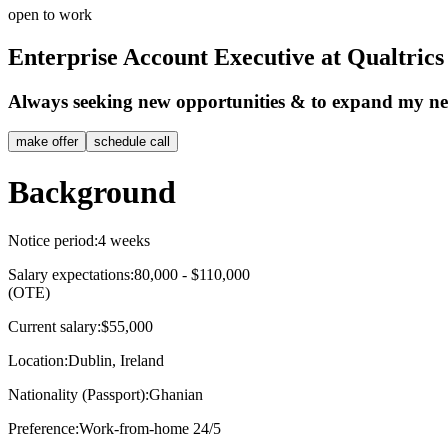
open to work
Enterprise Account Executive at Qualtrics
Always seeking new opportunities & to expand my n
make offer
schedule call
Background
Notice period:
4 weeks
Salary expectations:
80,000 - $110,000
(OTE)
Current salary:
$55,000
Location:
Dublin, Ireland
Nationality (Passport):
Ghanian
Preference:
Work-from-home 24/5