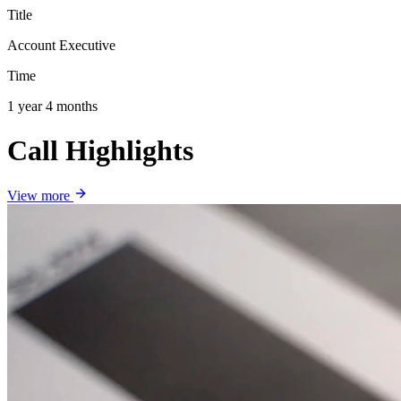
Title
Account Executive
Time
1 year 4 months
Call Highlights
View more